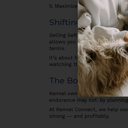
5. Maximize occupancy and reve
Shifting Your Mind
Selling before burnout isn’t “gi
allows you to hand over a thriv
terms.
It’s about honoring the work y
watching the value slip away b
The Bottom Line
Kennel ownership is demanding, 
endurance may not. By planning 
At Kennel Connect, we help own
strong — and profitably.