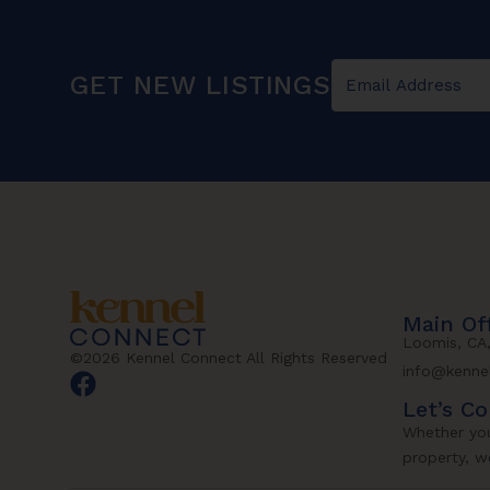
GET NEW LISTINGS
Main Of
Loomis, CA
©2026 Kennel Connect All Rights Reserved
info@kenne
Let’s C
Whether you
property, we