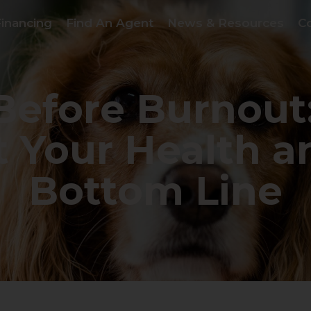
Financing
Find An Agent
News & Resources
C
 Before Burnout
t Your Health a
Bottom Line