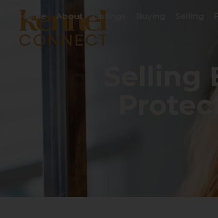
Home
About
Listings
Buying
Selling
Selling
Protec