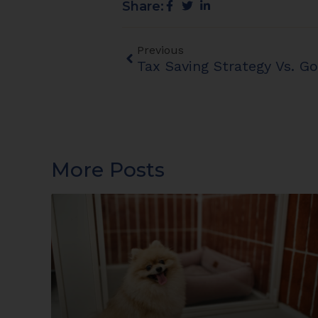
Share:
Previous
More Posts