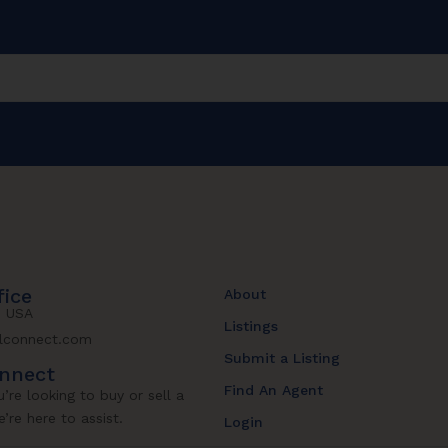
fice
About
, USA
Listings
lconnect.com
Submit a Listing
onnect
Find An Agent
’re looking to buy or sell a
’re here to assist.
Login