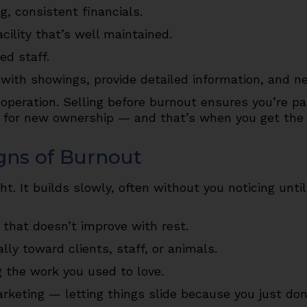
g, consistent financials.
cility that’s well maintained.
ed staff.
with showings, provide detailed information, and ne
 operation. Selling before burnout ensures you’re p
dy for new ownership — and that’s when you get the 
gns of Burnout
. It builds slowly, often without you noticing until
 that doesn’t improve with rest.
ally toward clients, staff, or animals.
 the work you used to love.
keting — letting things slide because you just don