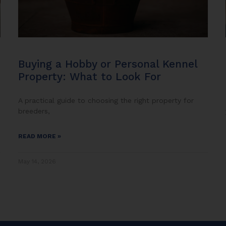
Buying a Hobby or Personal Kennel
Property: What to Look For
A practical guide to choosing the right property for
breeders,
READ MORE »
May 14, 2026