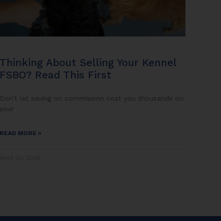
Thinking About Selling Your Kennel
FSBO? Read This First
Don’t let saving on commission cost you thousands on
your
READ MORE »
April 30, 2026