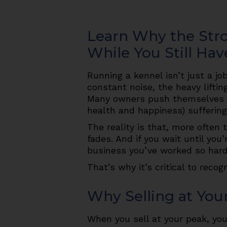
Learn Why the Stro
While You Still Hav
Running a kennel isn’t just a jo
constant noise, the heavy liftin
Many owners push themselves un
health and happiness) suffering
The reality is that, more often
fades. And if you wait until yo
business you’ve worked so hard 
That’s why it’s critical to recog
Why Selling at You
When you sell at your peak, you