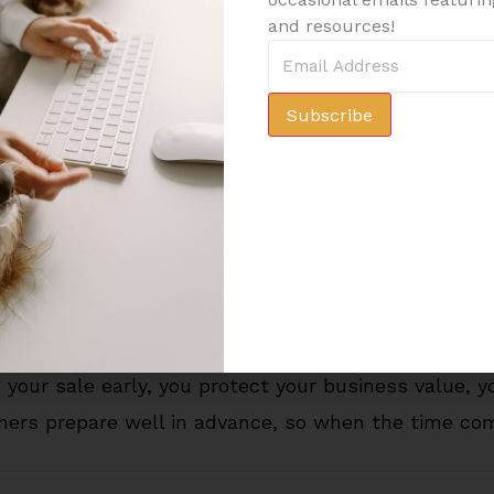
nue. The stronger your performance, the stronger y
and resources!
set
Subscribe
ving up” — it’s making a smart business decision whil
ing kennel, protect your health, and move on to yo
ou’ve put in and ensuring you get the maximum ret
ecause you waited too long.
and while your passion for animals may last a life
your sale early, you protect your business value, yo
ers prepare well in advance, so when the time comes