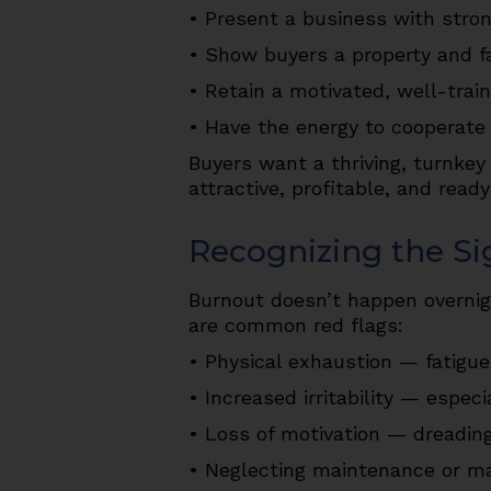
• Present a business with stron
• Show buyers a property and fa
• Retain a motivated, well-train
• Have the energy to cooperate 
Buyers want a thriving, turnkey
attractive, profitable, and rea
Recognizing the Si
Burnout doesn’t happen overnight
are common red flags:
• Physical exhaustion — fatigue
• Increased irritability — especi
• Loss of motivation — dreading
• Neglecting maintenance or mar