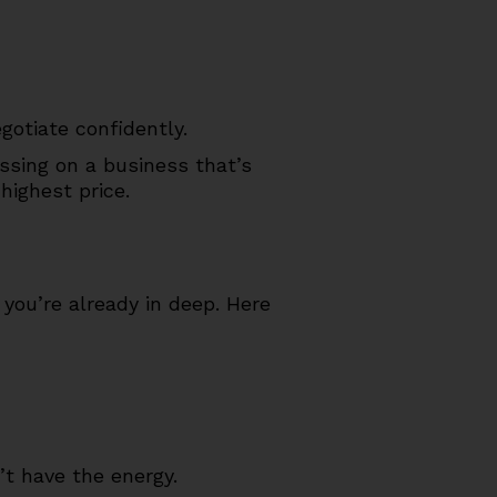
gotiate confidently.
assing on a business that’s
highest price.
 you’re already in deep. Here
’t have the energy.