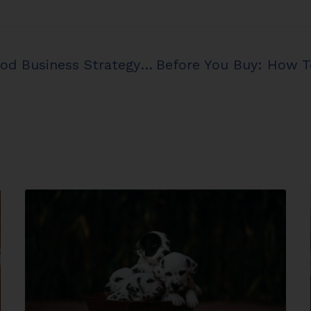
Tax Saving Strategy Vs. Good Business Strategy In Your Kennel Business