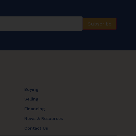
Subscribe
Buying
Selling
Financing
News & Resources
Contact Us