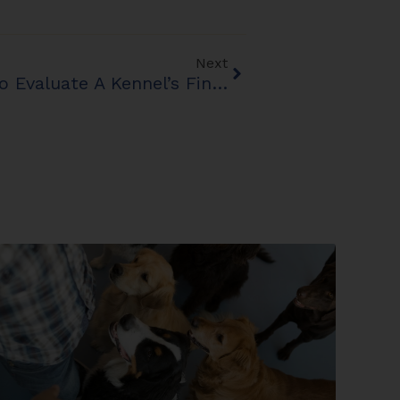
Next
Before You Buy: How To Evaluate A Kennel’s Financial Health