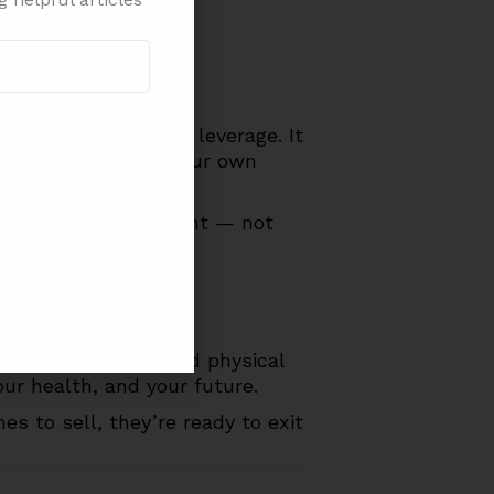
our valuation.
e you still have the leverage. It
ur next chapter on your own
urn on your investment — not
time, your energy and physical
ur health, and your future.
 to sell, they’re ready to exit