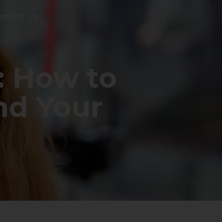
ontact Us
: How to
nd Your