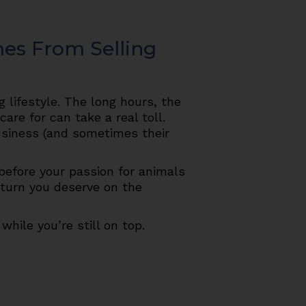
mes From Selling
 lifestyle. The long hours, the
are for can take a real toll.
usiness (and sometimes their
 before your passion for animals
eturn you deserve on the
while you’re still on top.