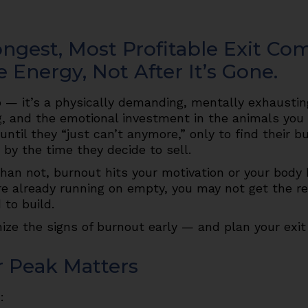
ngest, Most Profitable Exit Co
e Energy, Not After It’s Gone.
b — it’s a physically demanding, mentally exhausting
g, and the emotional investment in the animals you c
til they “just can’t anymore,” only to find their b
 by the time they decide to sell.
 than not, burnout hits your motivation or your body
u’re already running on empty, you may not get the r
to build.
nize the signs of burnout early — and plan your exit 
r Peak Matters
: