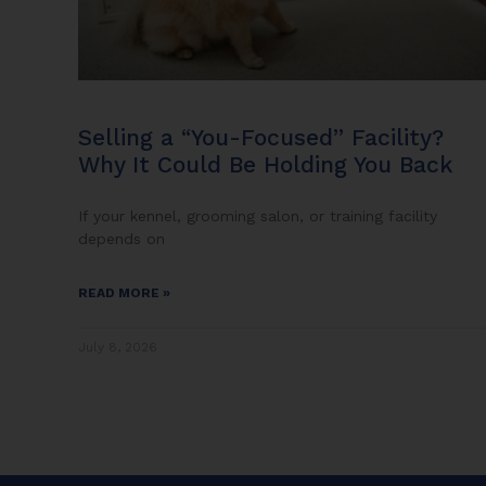
Selling a “You-Focused” Facility?
Why It Could Be Holding You Back
If your kennel, grooming salon, or training facility
depends on
READ MORE »
July 8, 2026