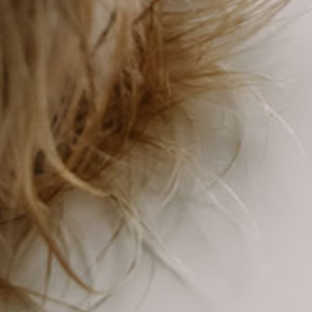
Find Your Dream Kennel
Property
Browse Current Listings >