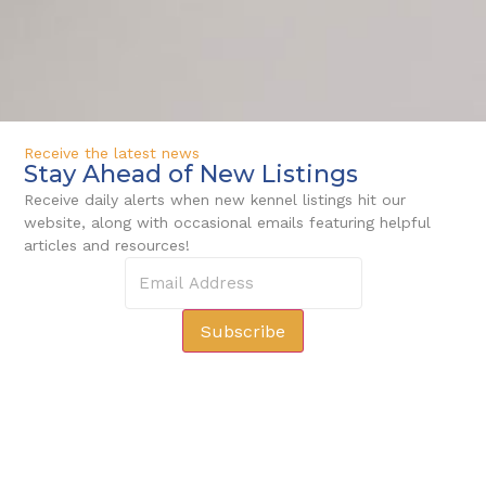
Receive the latest news
Stay Ahead of New Listings
Receive daily alerts when new kennel listings hit our
website, along with occasional emails featuring helpful
articles and resources!
Subscribe