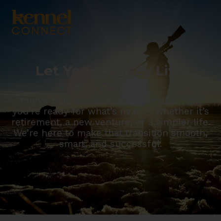
Let Your Legacy Live
On
You’ve built something meaningful. Now
you’re ready for what’s next — whether it’s
retirement, a new venture, or a simpler life.
We’re here to make that transition smooth,
smart, and successful.