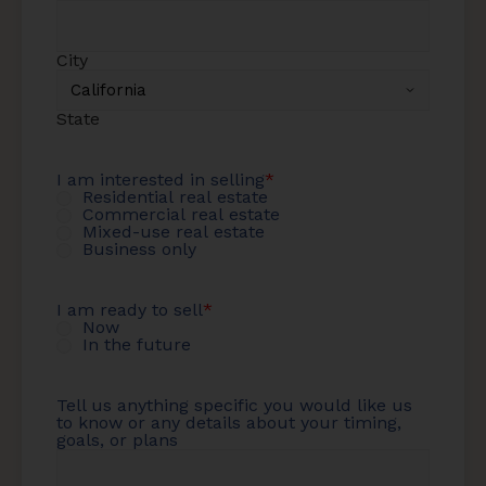
City
State
I am interested in selling
*
Residential real estate
Commercial real estate
Mixed-use real estate
Business only
I am ready to sell
*
Now
In the future
Tell us anything specific you would like us
to know or any details about your timing,
goals, or plans