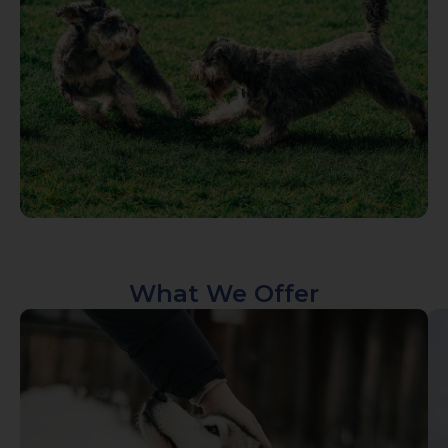
What We Offer