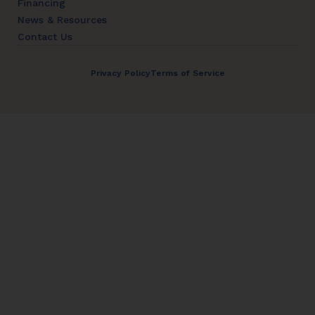
Financing
News & Resources
Contact Us
Privacy Policy
Terms of Service