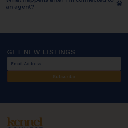
an agent?
GET NEW LISTINGS
Email
*
Subscribe