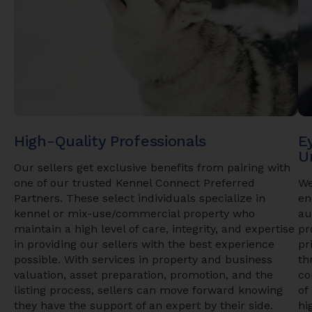
High-Quality Professionals
E
U
Our sellers get exclusive benefits from pairing with
one of our trusted Kennel Connect Preferred
We
Partners. These select individuals specialize in
en
kennel or mix-use/commercial property who
au
maintain a high level of care, integrity, and expertise
pr
in providing our sellers with the best experience
pr
possible. With services in property and business
th
valuation, asset preparation, promotion, and the
co
listing process, sellers can move forward knowing
of
they have the support of an expert by their side.
hi