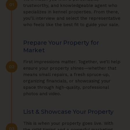
01
trustworthy, and knowledgeable agent who
specializes in kennel properties. From there,
you’ll interview and select the representative
who feels like the best fit to guide your sale.
Prepare Your Property for
Market
First impressions matter. Together, we’ll help
02
ensure your property shines—whether that
means small repairs, a fresh spruce-up,
organizing financials, or showcasing your
space through high-quality, professional
photos and video.
List & Showcase Your Property
This is when your property goes live. With
03
the right timing and a powerful marketing