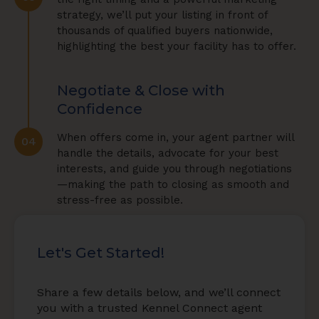
strategy, we’ll put your listing in front of
thousands of qualified buyers nationwide,
highlighting the best your facility has to offer.
Negotiate & Close with
Confidence
When offers come in, your agent partner will
04
handle the details, advocate for your best
interests, and guide you through negotiations
—making the path to closing as smooth and
stress-free as possible.
Let's Get Started!
Share a few details below, and we’ll connect
you with a trusted Kennel Connect agent