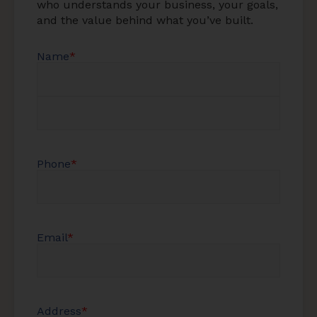
who understands your business, your goals,
and the value behind what you’ve built.
Name
*
Phone
*
Email
*
Address
*