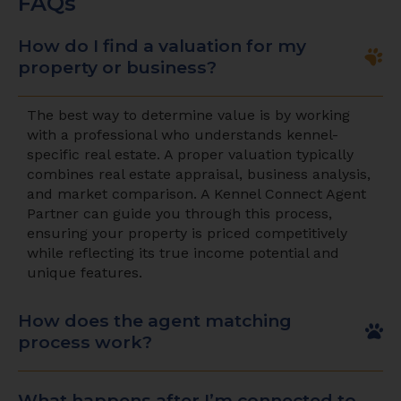
FAQs
How do I find a valuation for my
property or business?
The best way to determine value is by working
with a professional who understands kennel-
specific real estate. A proper valuation typically
combines real estate appraisal, business analysis,
and market comparison. A Kennel Connect Agent
Partner can guide you through this process,
ensuring your property is priced competitively
while reflecting its true income potential and
unique features.
How does the agent matching
process work?
What happens after I’m connected to