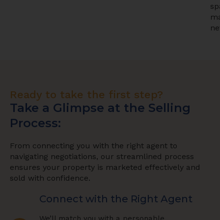
sp
ma
ne
Ready to take the first step?
Take a Glimpse at the Selling
Process:
From connecting you with the right agent to
navigating negotiations, our streamlined process
ensures your property is marketed effectively and
sold with confidence.
Connect with the Right Agent
We’ll match you with a personable,