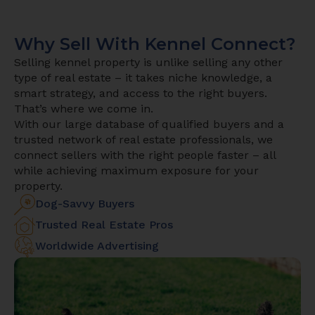
Why Sell With Kennel Connect?
Selling kennel property is unlike selling any other
type of real estate – it takes niche knowledge, a
smart strategy, and access to the right buyers.
That’s where we come in.
With our large database of qualified buyers and a
trusted network of real estate professionals, we
connect sellers with the right people faster – all
while achieving maximum exposure for your
property.
Dog-Savvy Buyers
Trusted Real Estate Pros
Worldwide Advertising