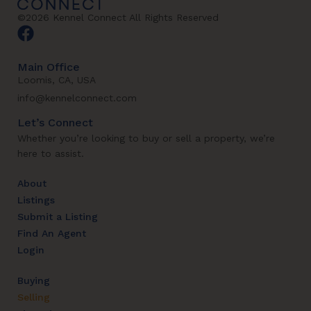
©2026 Kennel Connect All Rights Reserved
Main Office
Loomis, CA, USA
info@kennelconnect.com
Let’s Connect
Whether you’re looking to buy or sell a property, we’re
here to assist.
About
Listings
Submit a Listing
Find An Agent
Login
Buying
Selling