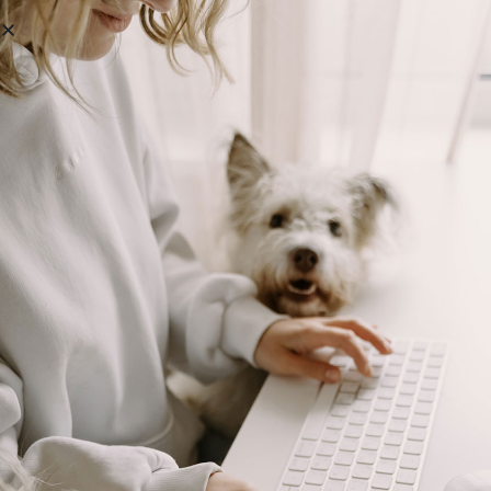
Boost Your Kennel’s Profits —
Without Working Harder
Unlock the Simple Financial Habits That Quietly Raise
Your Profits
READ MORE »
October 9, 2025