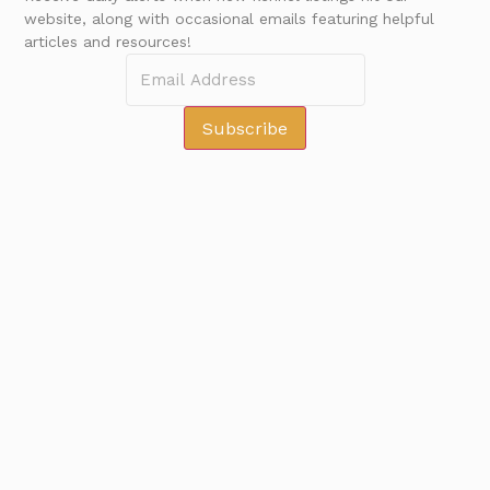
website, along with occasional emails featuring helpful
articles and resources!
GET NEW LISTINGS
Subscribe
Subscribe
©2026 Kennel Connect All Rights Reserved
Main Office
Loomis, CA, USA
info@kennelconnect.com