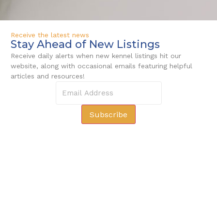
Receive the latest news
Phone
Stay Ahead of New Listings
Receive daily alerts when new kennel listings hit our
website, along with occasional emails featuring helpful
articles and resources!
Email
*
Subscribe
Preferred Contact Method
Email
Phone
Text Message
I am a
*
Buyer
Seller
Exploring options/not sure yet